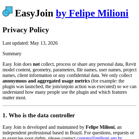
EasyJoin
by Felipe Milioni
Privacy Policy
Last updated: May 13, 2026
Summary
Easy Join does
not
collect, process or share any personal data, Revit
model content, geometry, parameters, file names, user names, project
names, client information or any confidential data. We only collect
anonymous and aggregated usage metrics
(for example: the
plugin was launched, the join/unjoin action was executed) so we can
understand how many people use the plugin and which features
matter most.
1. Who is the data controller
Easy Join is developed and maintained by
Felipe Milioni
, an
independent professional based in Brazil. For questions, requests or
to exercise your rights, please contact
contato@milioni.arq.br
.