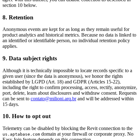
section 10 below.
8. Retention
Anonymous events are kept for as long as they remain useful for
product analytics and historical metrics. Because no data is linked to
an identified or identifiable person, no individual retention policy
applies.
9. Data subject rights
Although it is technically impossible to locate records specific to a
given user (since the data is anonymous), we honor the rights
established by LGPD (Art. 18) and GDPR (Articles 15-22),
including the right to confirm processing, access, rectify, anonymize,
port, delete, learn about disclosures and withdraw consent. Requests
can be sent to
contato@milioni.arq.br
and will be addressed within
15 days.
10. How to opt out
Telemetry can be disabled by blocking the Revit connection to the
domain at your firewall or corporate proxy. No
us.aptabase.com
Easy Join feature depends on this connection.