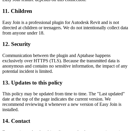
11. Children
Easy Join is a professional plugin for Autodesk Revit and is not
directed at children or teenagers. We do not intentionally collect data
from anyone under 18.
12. Security
Communication between the plugin and Aptabase happens
exclusively over HTTPS (TLS). Because the transmitted data is
anonymous and contains no sensitive information, the impact of any
potential incident is limited.
13. Updates to this policy
This policy may be updated from time to time. The "Last updated"
date at the top of the page indicates the current version. We
recommend reviewing it whenever a new version of Easy Join is
installed.
14. Contact