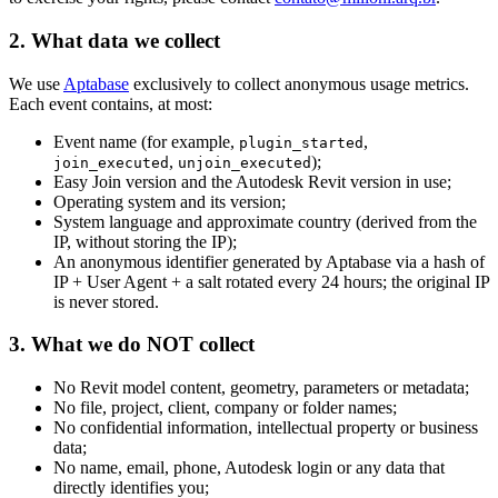
2. What data we collect
We use
Aptabase
exclusively to collect anonymous usage metrics.
Each event contains, at most:
Event name (for example,
,
plugin_started
,
);
join_executed
unjoin_executed
Easy Join version and the Autodesk Revit version in use;
Operating system and its version;
System language and approximate country (derived from the
IP, without storing the IP);
An anonymous identifier generated by Aptabase via a hash of
IP + User Agent + a salt rotated every 24 hours; the original IP
is never stored.
3. What we do NOT collect
No Revit model content, geometry, parameters or metadata;
No file, project, client, company or folder names;
No confidential information, intellectual property or business
data;
No name, email, phone, Autodesk login or any data that
directly identifies you;