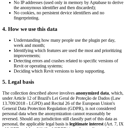
No IP addresses (used only in memory by Aptabase to derive
the anonymous identifier and then discarded);
No cookies, no persistent device identifiers and no
fingerprinting.
4. How we use this data
Understanding how many people use the plugin per day,
week and month;
Identifying which features are used the most and prioritizing
improvements;
Detecting errors and crashes related to specific versions of
Revit or operating systems;
Deciding which Revit versions to keep supporting.
5. Legal basis
The collection described above involves
anonymized data
, which,
under Article 12 of Brazil's Lei Geral de Proteção de Dados (Law
13.709/2018 - LGPD) and Recital 26 of the European Union's
General Data Protection Regulation (GDPR), is not considered
personal data when the anonymization cannot reasonably be
reversed. Should any jurisdiction still classify part of this data as
personal, the applicable legal basis is
legitimate interest
(Art. 7, IX