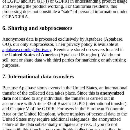
of LGPD and Art. 6(1)(f) of GDPR) in understanding product usage
and keeping the product working. For California residents, this
processing does not constitute a "sale" of personal information under
CCPA/CPRA.
6. Sharing and subprocessors
Anonymous data is processed exclusively by Aptabase (Aptabase,
OÜ), our only subprocessor. Their privacy policy is available at
aptabase.com/legal/privacy
. Events are stored on servers located in
the
United States of America
(Aptabase US region). We do not
sell, rent or share data with third parties for marketing or advertising
purposes.
7. International data transfers
Because Aptabase stores events in the United States, an international
transfer of the collected data takes place. Since this is
anonymized
data
not linked to any individual, the transfer is carried out in
accordance with Article 33 of Brazil's LGPD (international transfer)
and Chapter V of the GDPR. For users in the European Economic
Area or the United Kingdom, where transfers of personal data to the
United States may require additional safeguards, the anonymized
nature of the data substantially mitigates any risk. If you do not
agree with this transfer, you can disable collection as described in